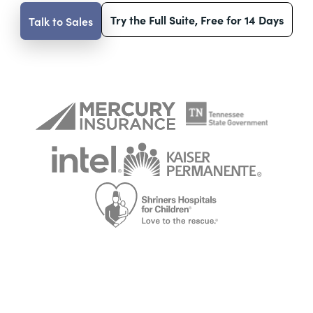
Try the Full Suite, Free for 14 Days
Talk to Sales