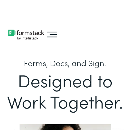
Learn about
Intellistack Streamline
Forms, Docs, and Sign.
Designed to
Work Together.