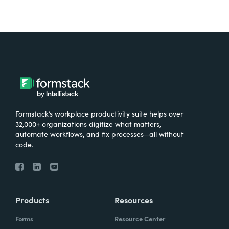
Formstack’s workplace productivity suite helps over
32,000+ organizations digitize what matters,
automate workflows, and fix processes—all without
code.
Products
Resources
Forms
Resource Center