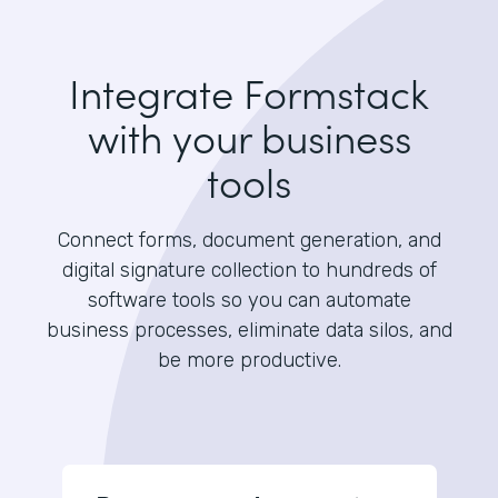
Integrate Formstack
with your business
tools
Connect forms, document generation, and
digital signature collection to hundreds of
software tools so you can automate
business processes, eliminate data silos, and
be more productive.