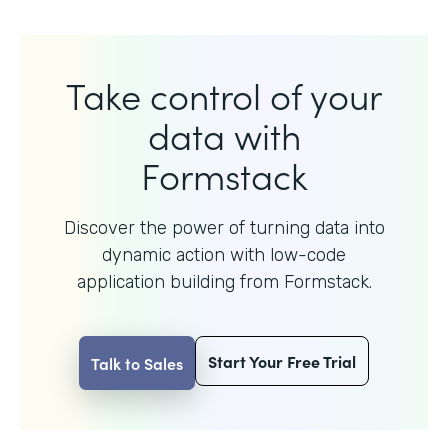
Take control of your
data with
Formstack
Discover the power of turning data into
dynamic action with
low-code
application building from Formstack.
Start Your Free Trial
Talk to Sales