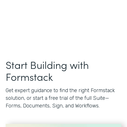
Start Building with
Formstack
Get expert guidance to find the right Formstack
solution, or start a free trial of the full Suite—
Forms, Documents, Sign, and Workflows.