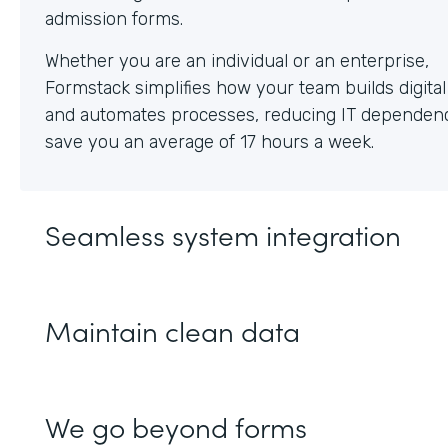
Whether you are an individual or an enterprise,
Formstack simplifies how your team builds digita
and automates processes, reducing IT dependen
save you an average of 17 hours a week.
Seamless system integration
Maintain clean data
We go beyond forms