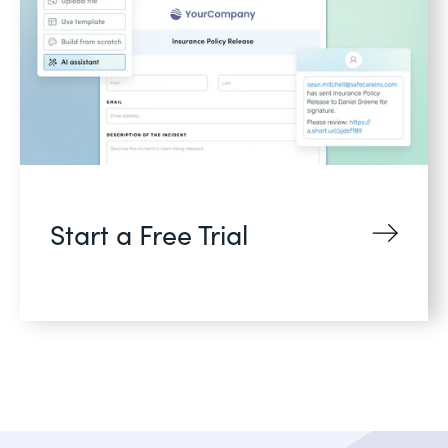
Start a Free Trial