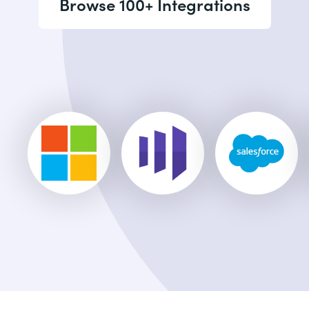
Browse 100+ Integrations