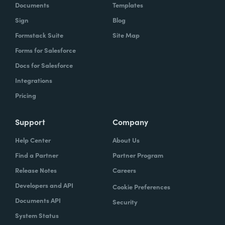
Documents
Templates
Sign
Blog
Formstack Suite
Site Map
Forms for Salesforce
Docs for Salesforce
Integrations
Pricing
Support
Company
Help Center
About Us
Find a Partner
Partner Program
Release Notes
Careers
Developers and API
Cookie Preferences
Documents API
Security
System Status