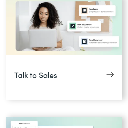
Talk to Sales