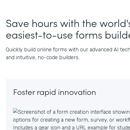
Save hours with the world'
easiest-to-use forms build
Quickly build online forms with our advanced AI tec
and intuitive, no-code builders.
Foster rapid innovation