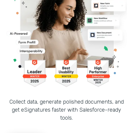
Collect data, generate polished documents, and
get eSignatures faster with Salesforce-ready
tools.