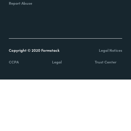
Report Abuse
Copyright © 2020 Formstack
Legal Notices
CCPA
Legal
Trust Center