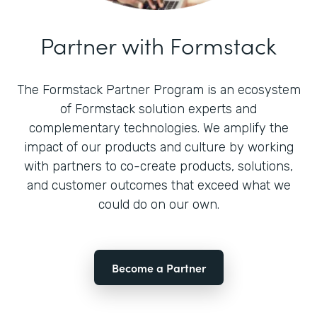
Partner with Formstack
The Formstack Partner Program is an ecosystem
of Formstack solution experts and
complementary technologies. We amplify the
impact of our products and culture by working
with partners to co-create products, solutions,
and customer outcomes that exceed what we
could do on our own.
Become a Partner