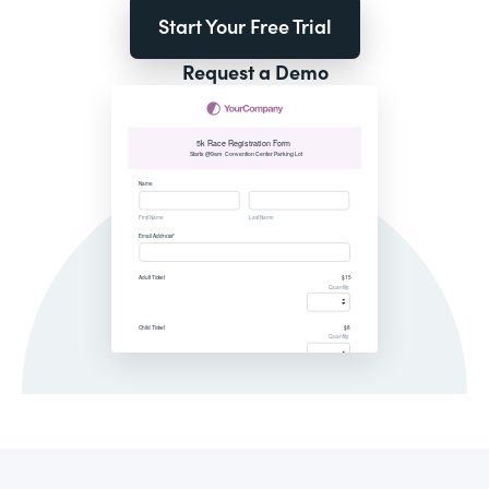
Start Your Free Trial
Request a Demo