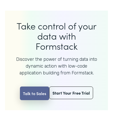
Take control of your
data with
Formstack
Discover the power of turning data into
dynamic action with
low-code
application building from Formstack.
Start Your Free Trial
Talk to Sales