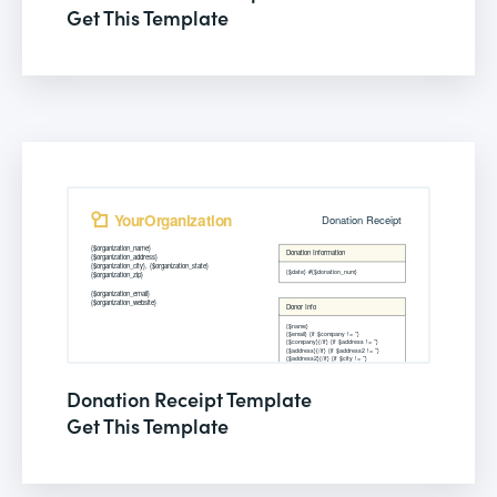
Get This Template
Donation Receipt Template
Get This Template