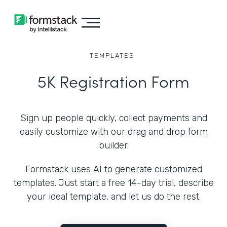
TEMPLATES
5K Registration Form
Sign up people quickly, collect payments and
easily customize with our drag and drop form
builder.
Formstack uses AI to generate customized
templates. Just start a free 14-day trial, describe
your ideal template, and let us do the rest.