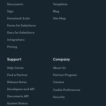
Documents
Templates
Sign
Blog
Formstack Suite
Site Map
Forms for Salesforce
Docs for Salesforce
Integrations
Pricing
Support
Company
Help Center
About Us
Find a Partner
Partner Program
Release Notes
Careers
Developers and API
Cookie Preferences
Documents API
Security
System Status