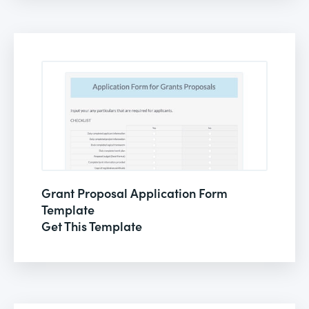
Grant Proposal Application Form
Template
Get This Template