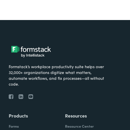
Formstack’s workplace productivity suite helps over
32,000+ organizations digitize what matters,
automate workflows, and fix processes—all without
code.
Products
Resources
Forms
Resource Center