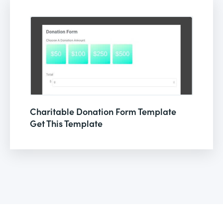
Charitable Donation Form Template
Get This Template