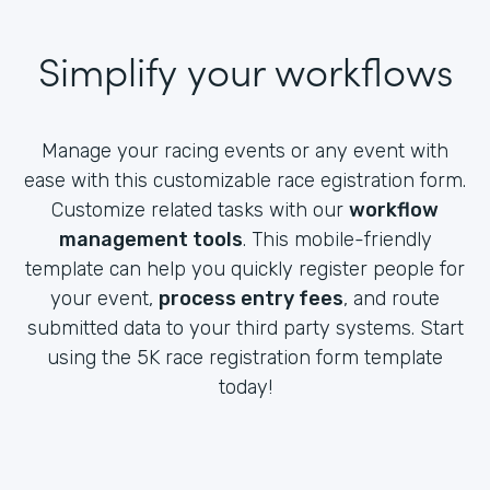
Simplify your workflows
Manage your racing events or any event with
ease with this customizable race egistration form.
Customize related tasks with our
workflow
management tools
. This mobile-friendly
template can help you quickly register people for
your event,
process entry fees
, and route
submitted data to your third party systems. Start
using the 5K race registration form template
today!