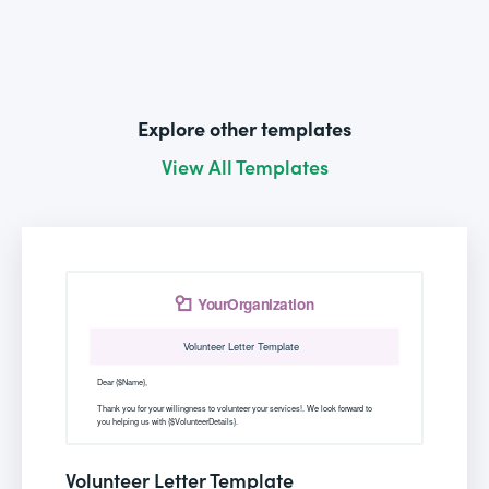
Explore other templates
View All Templates
Volunteer Letter Template